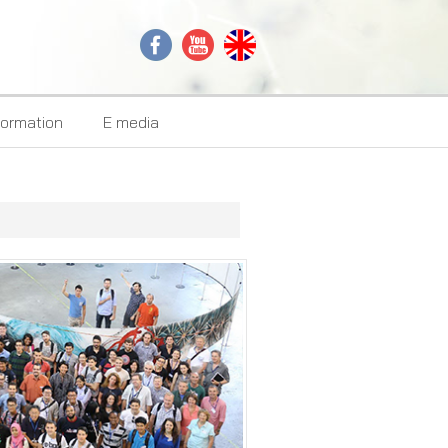
formation
E media