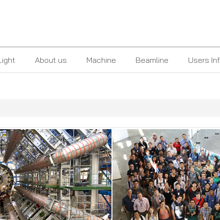
Light
About us
Machine
Beamline
Users In