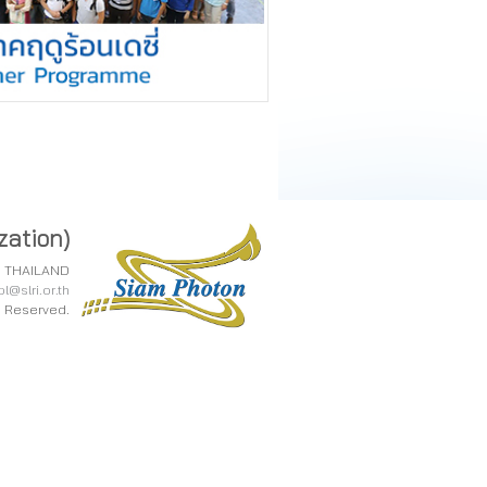
zation)
0, THAILAND
l@slri.or.th
ts Reserved.