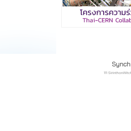
Synchr
111 SirinthonWi