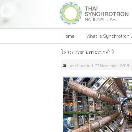
Home
What is Synchrotron 
โครงการตามพระราชดำริ
Last Updated: 07 November 2018