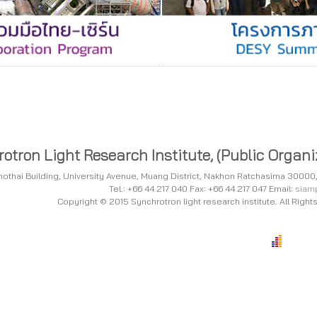
otron Light Research Institute, (Public Organi
tchothai Building, University Avenue, Muang District, Nakhon Ratchasima 3000
Tel.: +66 44 217 040 Fax: +66 44 217 047 Email:
siamp
Copyright © 2015 Synchrotron light research institute. All Righ