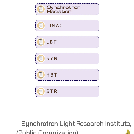
Synchrotron Light Research Institute,
(Public Organization)