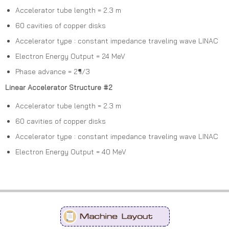
Accelerator tube length = 2.3 m
60 cavities of copper disks
Accelerator type : constant impedance traveling wave LINAC
Electron Energy Output = 24 MeV
Phase advance = 2¶/3
Linear Accelerator Structure #2
Accelerator tube length = 2.3 m
60 cavities of copper disks
Accelerator type : constant impedance traveling wave LINAC
Electron Energy Output = 40 MeV