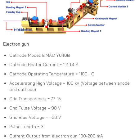
Electron gun
Cathode Model: EIMAC Y646B
Cathode Heater Current = 1.2-1.4 A.
Cathode Operating Temperature = 1100 C
Accelerating High Voltage = 100 kV (Voltage between anode
and cathode)
Grid Transparency = 77 %
Grid Pulse Voltage = 98 V
Grid Bias Voltage = -28 V
Pulse Length = 3
Current Output from electron gun 100-200 mA