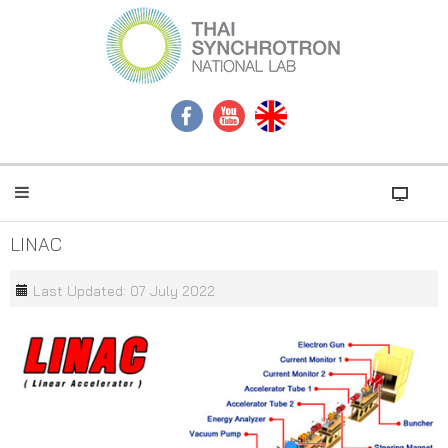
LINAC
Last Updated: 07 July 2022