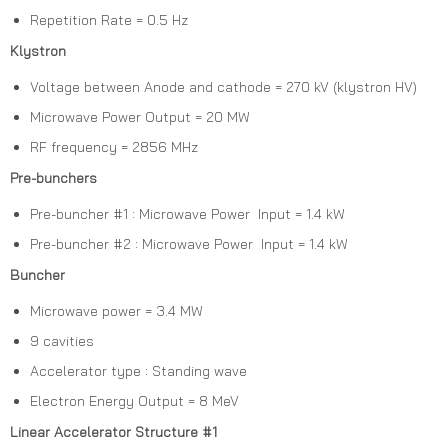
Repetition Rate = 0.5 Hz
Klystron
Voltage between Anode and cathode = 270 kV (klystron HV)
Microwave Power Output = 20 MW
RF frequency = 2856 MHz
Pre-bunchers
Pre-buncher #1 : Microwave Power Input = 1.4 kW
Pre-buncher #2 : Microwave Power Input = 1.4 kW
Buncher
Microwave power = 3.4 MW
9 cavities
Accelerator type : Standing wave
Electron Energy Output = 8 MeV
Linear Accelerator Structure #1